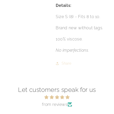
Details:
Size S (8) - Fits 8 to 10.
Brand new without tags.
100% viscose.
No imperfections.
Share
Let customers speak for us
from reviews