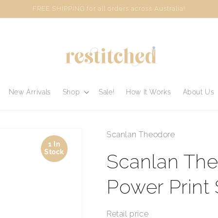
FREE SHIPPING for all orders across Australia!
New Arrivals
Shop
Sale!
How It Works
About Us
Scanlan Theodore
1 In
Stock
Scanlan The
Power Print 
Retail price