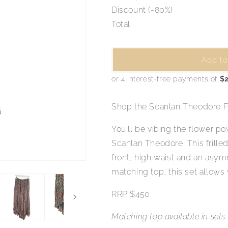
Discount (-80%)
Total
Add to
Shop the Scanlan Theodore Fl
You’ll be vibing the flower pow
Scanlan Theodore. This frilled
front, high waist and an asymm
matching top, this set allows
RRP $450
Matching top available in sets