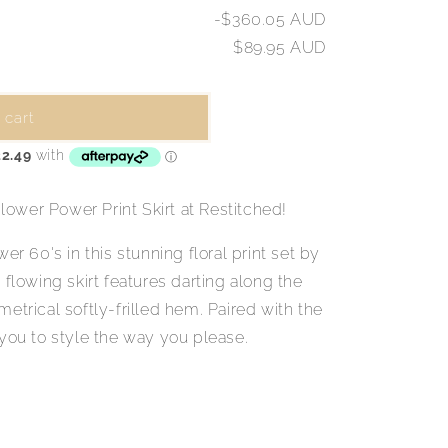
-$360.05 AUD
$89.95 AUD
 cart
ower Power Print Skirt at Restitched!
er 60's in this stunning floral print set by
 flowing skirt features darting along the
etrical softly-frilled hem. Paired with the
 you to style the way you please.
.