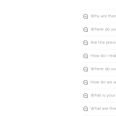
Why are there
Where do you
Are the previ
How do I rea
Where do yo
How do we ag
What is your 
What are the 