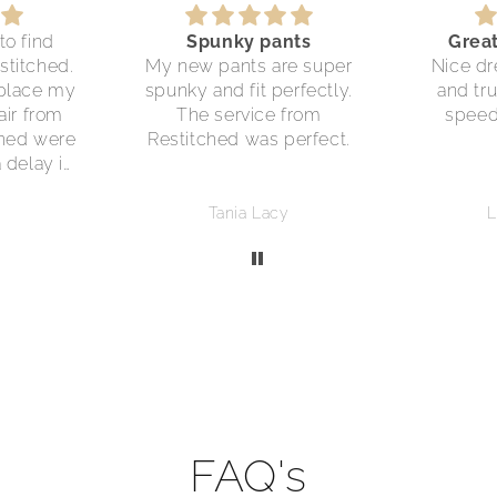
to find
Spunky pants
Grea
stitched.
My new pants are super
Nice dr
eplace my
spunky and fit perfectly.
and tru
air from
The service from
speed
ched were
Restitched was perfect.
a delay in
y parcel,
 discount
Tania Lacy
L
chase.
 care.
FAQ's