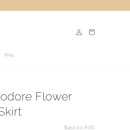
Log
Cart
in
Blog
odore Flower
Skirt
$450.00 AUD