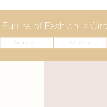
Future of Fashion is Cir
Shop with us
Sell with us