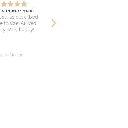
t summer maxi
Cute comfy shorts.
ess, as described
This is my 2nd purchase
e to size. Arrived
from Restiched and they
ily. Very happy!
are now my go to for
circular fashion! Each item
is in great condition and
very well taken care.
Thank you, I love these
aura Nelson
Jessica Keys
shorts!