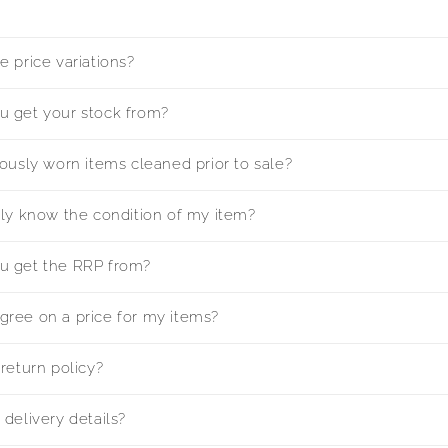
 price variations?
 get your stock from?
ously worn items cleaned prior to sale?
lly know the condition of my item?
u get the RRP from?
ree on a price for my items?
return policy?
delivery details?