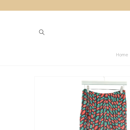
Skip to
content
Home
Skip to
product
information