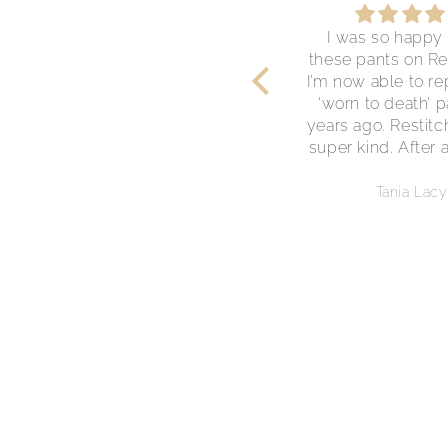
Gorgeous Dress
I was so happy 
This dress is perfect. I was
these pants on Re
so happy to find it here.
I’m now able to r
Thank you!
‘worn to death’ p
years ago. Restit
super kind. After 
the dispatch of m
they offered me a
Anonymous
Tania Lacy
on my next pur
Great customer